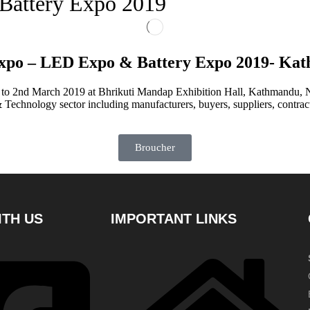
Battery Expo 2019
xpo – LED Expo & Battery Expo 2019- Ka
to 2nd March 2019 at Bhrikuti Mandap Exhibition Hall, Kathmandu,
 Technology sector including manufacturers, buyers, suppliers, contra
Broucher
TH US
IMPORTANT LINKS