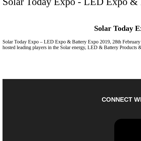
Solar Today Expo - LED Expo & 
Solar Today E
Solar Today Expo – LED Expo & Battery Expo 2019, 28th February 
hosted leading players in the Solar energy, LED & Battery Products &
CONNECT WI