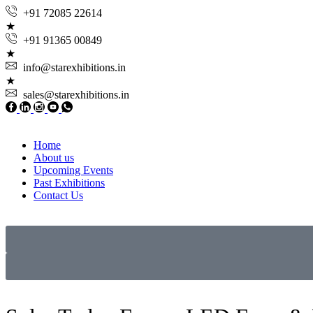
+91 72085 22614
+91 91365 00849
info@starexhibitions.in
sales@starexhibitions.in
Home
About us
Upcoming Events
Past Exhibitions
Contact Us