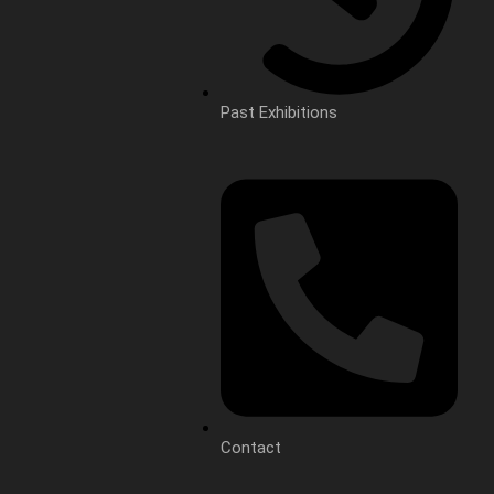
Past Exhibitions
Contact