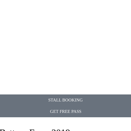
STALL BOOKING
GET FREE PASS