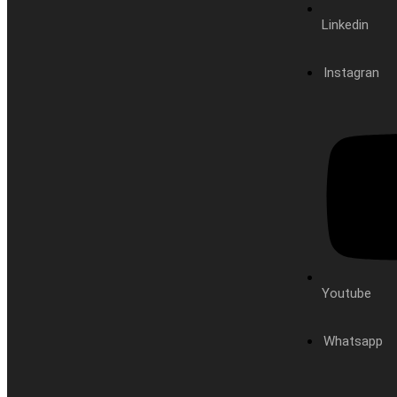
Linkedin
Instagran
Youtube
Whatsapp