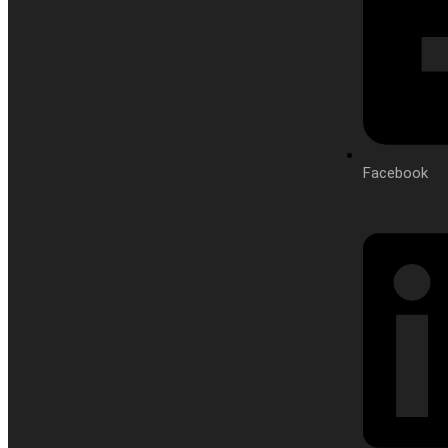
Facebook