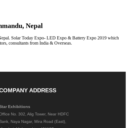
thmandu, Nepal
 Nepal. Solar Today Expo- LED Expo & Battery Expo 2019 which
ctors, consultants from India & Overseas.
COMPANY ADDRESS
Star Exhibitions
Office No. 302, Alig Tower, Near HDFC
Bank, Naya Nagar, Mira Road (East),