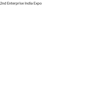
2nd Enterprise India Expo