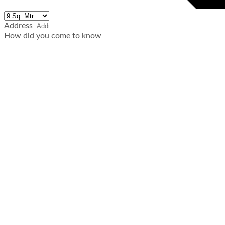
Address
How did you come to know