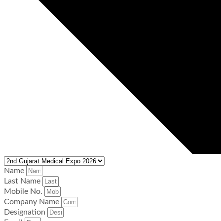
Name
Last Name
Mobile No.
Company Name
Designation