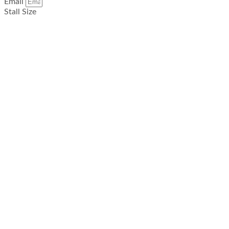
Email
Stall Size