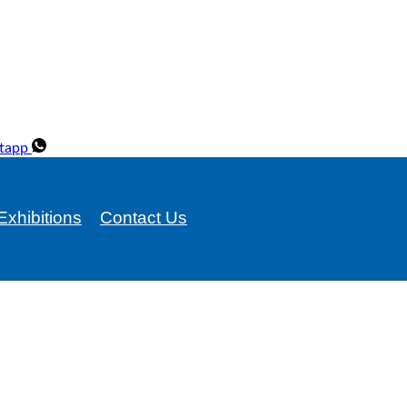
tapp
Exhibitions
Contact Us