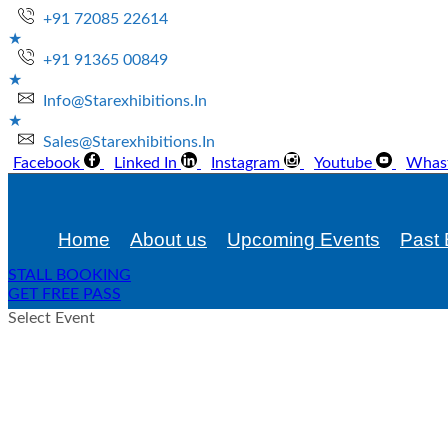
+91 72085 22614
+91 91365 00849
Info@starexhibitions.in
Sales@starexhibitions.in
Facebook
Linked In
Instagram
Youtube
Whas
Home
About us
Upcoming Events
Past 
STALL BOOKING
GET FREE PASS
Select Event