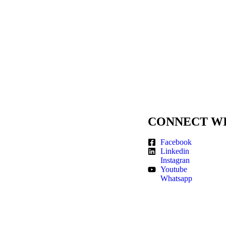
CONNECT WI
Facebook
Linkedin
Instagran
Youtube
Whatsapp