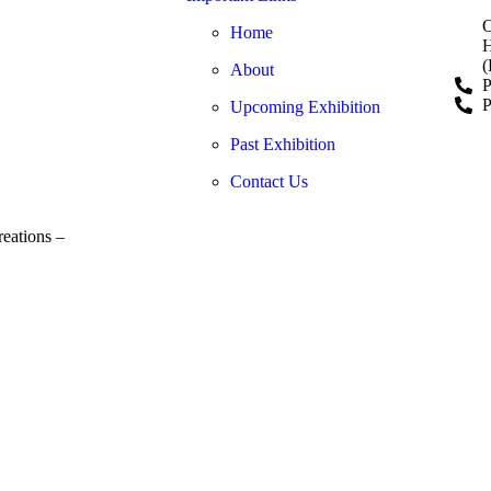
O
Home
H
(
About
P
P
Upcoming Exhibition
Past Exhibition
Contact Us
eations –
www.adwerto.online