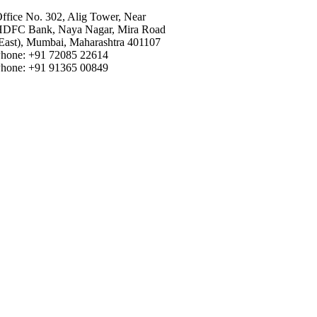
ffice No. 302, Alig Tower, Near
DFC Bank, Naya Nagar, Mira Road
East), Mumbai, Maharashtra 401107
hone: +91 72085 22614
hone: +91 91365 00849