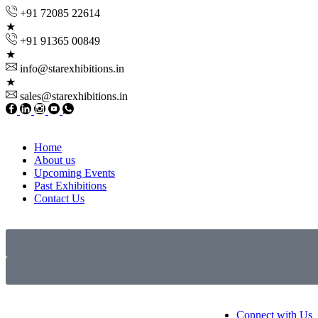
+91 72085 22614
+91 91365 00849
info@starexhibitions.in
sales@starexhibitions.in
Home
About us
Upcoming Events
Past Exhibitions
Contact Us
Connect with Us