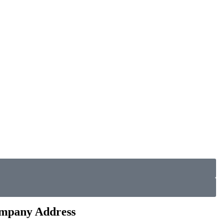
mpany Address