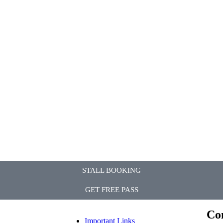
STALL BOOKING
GET FREE PASS
Co
Important Links