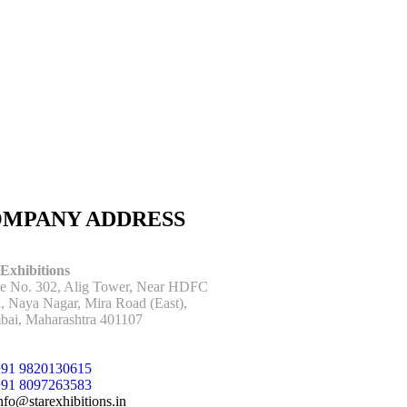
MPANY ADDRESS
 Exhibitions
ce No. 302, Alig Tower, Near HDFC
, Naya Nagar, Mira Road (East),
ai, Maharashtra 401107
91 9820130615
91 8097263583
nfo@starexhibitions.in