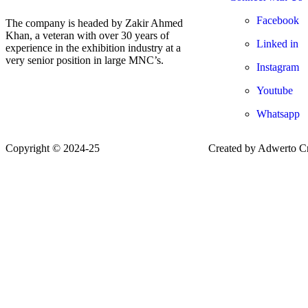
Facebook
The company is headed by Zakir Ahmed
Khan, a veteran with over 30 years of
Linked in
experience in the exhibition industry at a
very senior position in large MNC’s.
Instagram
Youtube
Whatsapp
Copyright © 2024-25
www.starexhibitions.in
Created by Adwerto Cr