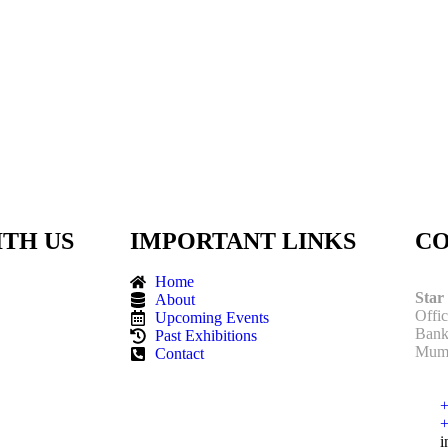
TH US
IMPORTANT LINKS
CO
Home
Star
About
Offi
Upcoming Events
Bank
Past Exhibitions
Mumb
Contact
+
+
i