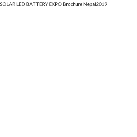
SOLAR LED BATTERY EXPO Brochure Nepal2019