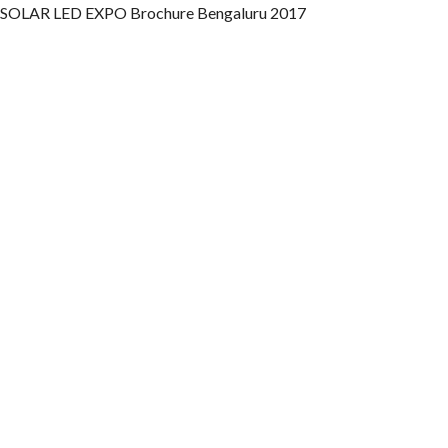
SOLAR LED EXPO Brochure Bengaluru 2017