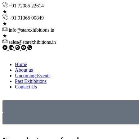
+91 72085 22614
+91 91365 00849
info@starexhibitions.in
sales@starexhibitions.in
Home
About us
Upcoming Events
Past Exhibitions
Contact Us