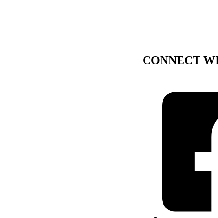
CONNECT WI