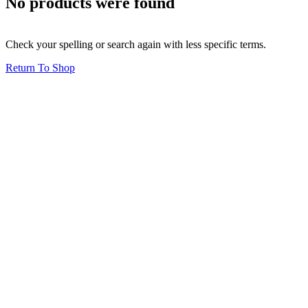
No products were found
Check your spelling or search again with less specific terms.
Return To Shop