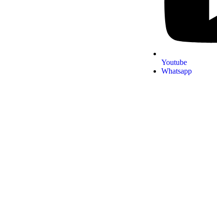
Youtube
Whatsapp