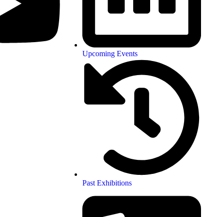
Upcoming Events
Past Exhibitions