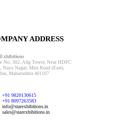
MPANY ADDRESS
 Exhibitions
ce No. 302, Alig Tower, Near HDFC
, Naya Nagar, Mira Road (East),
ai, Maharashtra 401107
+91 9820130615
+91 8097263583
info@starexhibitions.in
sales@starexhibitions.in