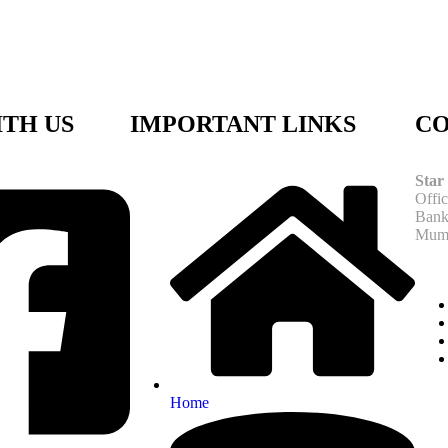
TH US
IMPORTANT LINKS
CO
Star
Offi
Bank
Mumb
Home