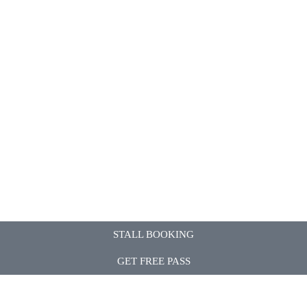
STALL BOOKING
GET FREE PASS