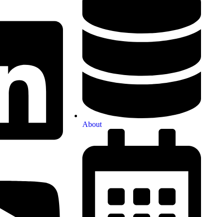
About