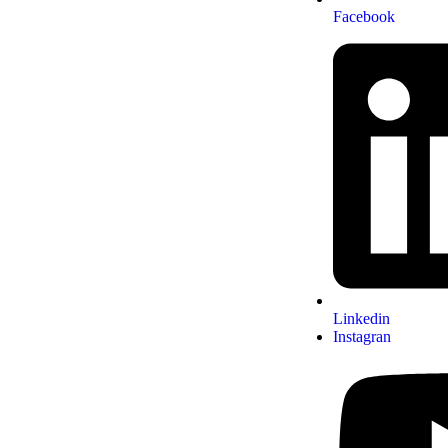
Facebook
Linkedin
Instagran