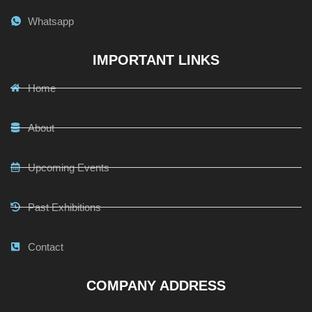
Whatsapp
IMPORTANT LINKS
Home
About
Upcoming Events
Past Exhibitions
Contact
COMPANY ADDRESS