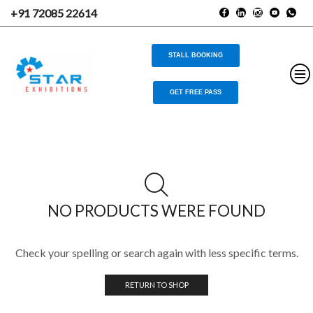
+91 72085 22614
STALL BOOKING
GET FREE PASS
NO PRODUCTS WERE FOUND
Check your spelling or search again with less specific terms.
RETURN TO SHOP