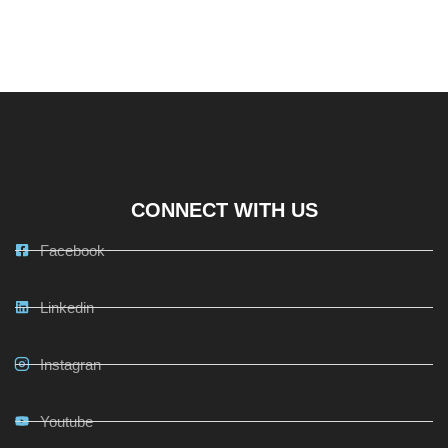
CONNECT WITH US
Facebook
Linkedin
Instagran
Youtube